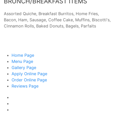
BRUNCH/BREAKFAST ITEMS
Assorted Quiche, Breakfast Burritos, Home Fries,
Bacon, Ham, Sausage, Coffee Cake, Muffins, Biscotti's,
Cinnamon Rolls, Baked Donuts, Bagels, Parfaits
Home
Page
Menu
Page
Gallery
Page
Apply Online
Page
Order Online
Page
Reviews
Page