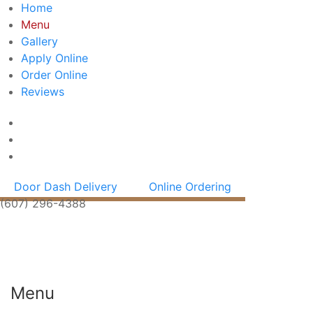
Home
Menu
Gallery
Apply Online
Order Online
Reviews
Door Dash Delivery
Online Ordering
(607) 296-4388
Menu