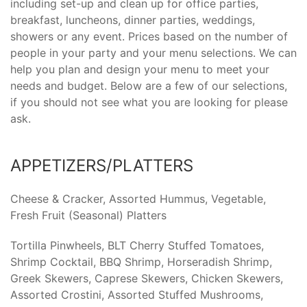
including set-up and clean up for office parties,
breakfast, luncheons, dinner parties, weddings,
showers or any event. Prices based on the number of
people in your party and your menu selections. We can
help you plan and design your menu to meet your
needs and budget. Below are a few of our selections,
if you should not see what you are looking for please
ask.
APPETIZERS/PLATTERS
Cheese & Cracker, Assorted Hummus, Vegetable,
Fresh Fruit (Seasonal) Platters
Tortilla Pinwheels, BLT Cherry Stuffed Tomatoes,
Shrimp Cocktail, BBQ Shrimp, Horseradish Shrimp,
Greek Skewers, Caprese Skewers, Chicken Skewers,
Assorted Crostini, Assorted Stuffed Mushrooms,