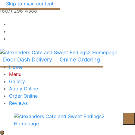
Skip to main content
(607) 296-4388
Door Dash Delivery
Online Ordering
Home
Menu
Gallery
Apply Online
Order Online
Reviews