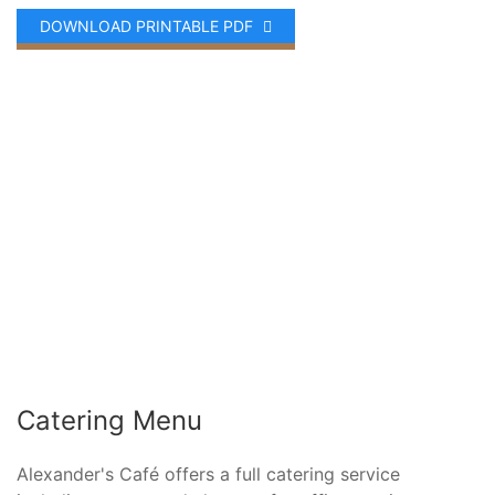
DOWNLOAD PRINTABLE PDF
Catering Menu
Alexander's Café offers a full catering service