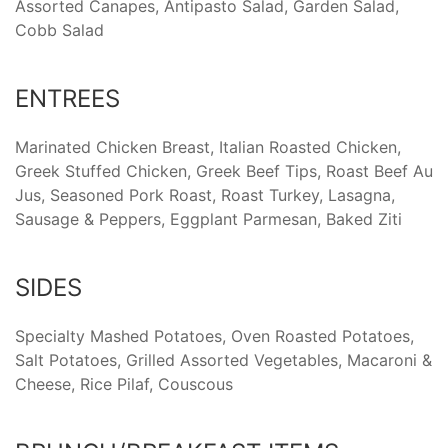
Assorted Canapes, Antipasto Salad, Garden Salad,
Cobb Salad
ENTREES
Marinated Chicken Breast, Italian Roasted Chicken,
Greek Stuffed Chicken, Greek Beef Tips, Roast Beef Au
Jus, Seasoned Pork Roast, Roast Turkey, Lasagna,
Sausage & Peppers, Eggplant Parmesan, Baked Ziti
SIDES
Specialty Mashed Potatoes, Oven Roasted Potatoes,
Salt Potatoes, Grilled Assorted Vegetables, Macaroni &
Cheese, Rice Pilaf, Couscous